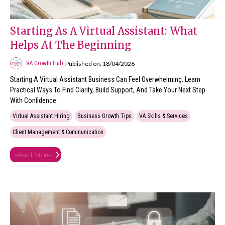
Starting As A Virtual Assistant: What
Helps At The Beginning
Published on: 18/04/2026
VA Growth Hub
Starting A Virtual Assistant Business Can Feel Overwhelming. Learn
Practical Ways To Find Clarity, Build Support, And Take Your Next Step
With Confidence.
Virtual Assistant Hiring
Business Growth Tips
VA Skills & Services
Client Management & Communication
Read More