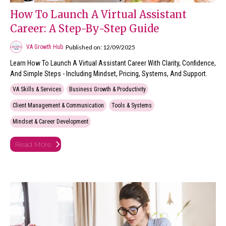
How To Launch A Virtual Assistant
Career: A Step-By-Step Guide
Published on: 12/09/2025
VA Growth Hub
Learn How To Launch A Virtual Assistant Career With Clarity, Confidence,
And Simple Steps - Including Mindset, Pricing, Systems, And Support.
VA Skills & Services
Business Growth & Productivity
Client Management & Communication
Tools & Systems
Mindset & Career Development
Read More