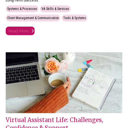
Long-Term Success.
Systems & Processes
VA Skills & Services
Client Management & Communication
Tools & Systems
Read More
Virtual Assistant Life: Challenges,
Confidence & Support