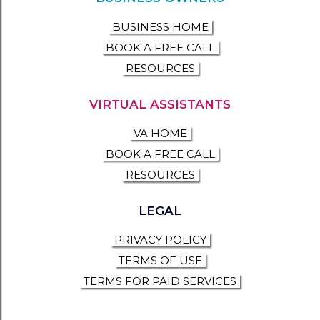
BUSINESS HOME
BOOK A FREE CALL
RESOURCES
VIRTUAL ASSISTANTS
VA HOME
BOOK A FREE CALL
RESOURCES
LEGAL
PRIVACY POLICY
TERMS OF USE
TERMS FOR PAID SERVICES