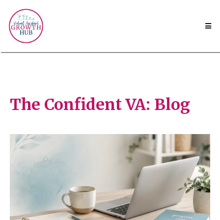
The Confident VA: Blog