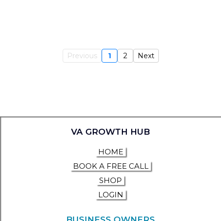
Previous
1
2
Next
VA GROWTH HUB
HOME
BOOK A FREE CALL
SHOP
LOGIN
BUSINESS OWNERS