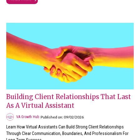
Building Client Relationships That Last
As A Virtual Assistant
Published on: 09/02/2026
VA Growth Hub
Learn How Virtual Assistants Can Build Strong Client Relationships
Through Clear Communication, Boundaries, And Professionalism For