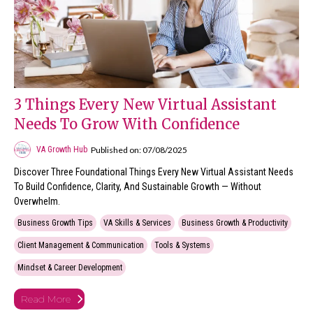
3 Things Every New Virtual Assistant
Needs To Grow With Confidence
Published on: 07/08/2025
VA Growth Hub
Discover Three Foundational Things Every New Virtual Assistant Needs
To Build Confidence, Clarity, And Sustainable Growth — Without
Overwhelm.
Business Growth Tips
VA Skills & Services
Business Growth & Productivity
Client Management & Communication
Tools & Systems
Mindset & Career Development
Read More