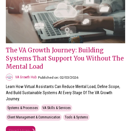
The VA Growth Journey: Building
Systems That Support You Without The
Mental Load
Published on: 02/03/2026
VA Growth Hub
Learn How Virtual Assistants Can Reduce Mental Load, Define Scope,
And Build Sustainable Systems At Every Stage Of The VA Growth
Journey.
Systems & Processes
VA Skills & Services
Client Management & Communication
Tools & Systems
Read More