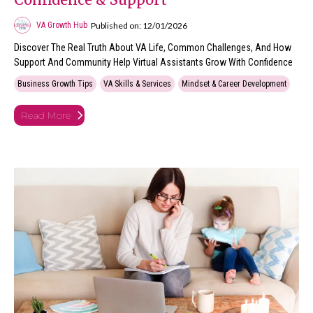
Published on: 12/01/2026
VA Growth Hub
Discover The Real Truth About VA Life, Common Challenges, And How
Support And Community Help Virtual Assistants Grow With Confidence
Business Growth Tips
VA Skills & Services
Mindset & Career Development
Read More