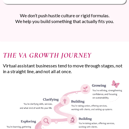
We don’t push hustle culture or rigid formulas.
We help you build something that actually fits you.
THE VA GROWTH JOURNEY
Virtual assistant businesses tend to move through stages, not
in a straight line, and not all at once.