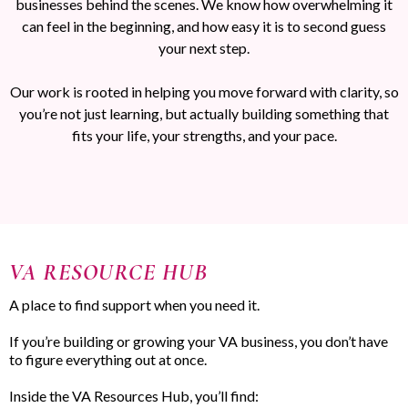
businesses behind the scenes. We know how overwhelming it
can feel in the beginning, and how easy it is to second guess
your next step.
Our work is rooted in helping you move forward with clarity, so
you’re not just learning, but actually building something that
fits your life, your strengths, and your pace.
VA RESOURCE HUB
A place to find support when you need it.
If you’re building or growing your VA business, you don’t have
to figure everything out at once.
Inside the VA Resources Hub, you’ll find: