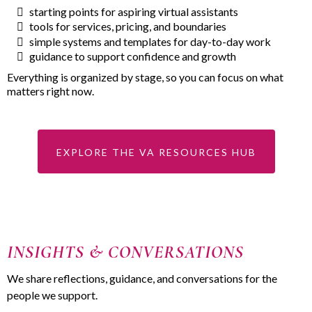
starting points for aspiring virtual assistants
tools for services, pricing, and boundaries
simple systems and templates for day-to-day work
guidance to support confidence and growth
Everything is organized by stage, so you can focus on what
matters right now.
EXPLORE THE VA RESOURCES HUB
INSIGHTS & CONVERSATIONS
We share reflections, guidance, and conversations for the
people we support.