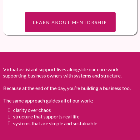
LEARN ABOUT MENTORSHIP
Virtual assistant support lives alongside our core work
supporting business owners with systems and structure.
Because at the end of the day, you’re building a business too.
The same approach guides all of our work:
clarity over chaos
structure that supports real life
systems that are simple and sustainable