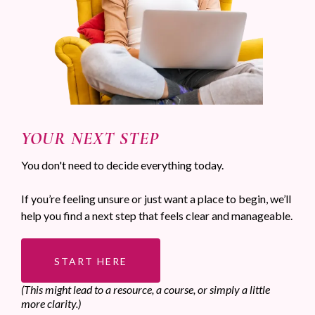
YOUR NEXT STEP
You don't need to decide everything today.
If you’re feeling unsure or just want a place to begin, we’ll
help you find a next step that feels clear and manageable.
START HERE
(This might lead to a resource, a course, or simply a little
more clarity.)