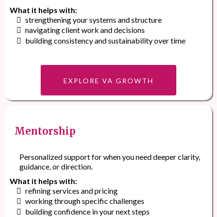
What it helps with:
strengthening your systems and structure
navigating client work and decisions
building consistency and sustainability over time
EXPLORE VA GROWTH
Mentorship
Personalized support for when you need deeper clarity,
guidance, or direction.
What it helps with:
refining services and pricing
working through specific challenges
building confidence in your next steps