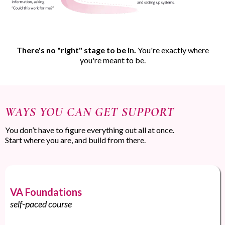
There's no "right" stage to be in.
You're exactly where
you're meant to be.
WAYS YOU CAN GET SUPPORT
You don’t have to figure everything out all at once.
Start where you are, and build from there.
VA Foundations
self-paced course