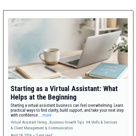
Starting as a Virtual Assistant: What
Helps at the Beginning
Starting a virtual assistant business can feel overwhelming. Learn
practical ways to find clarity, build support, and take your next step
with confidence.
...more
Virtual Assistant Hiring ,
Business Growth Tips
VA Skills & Services
&
Client Management & Communication
April 18, 2026
•
5 min read