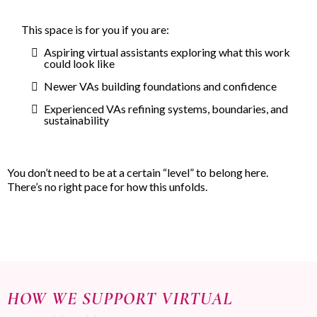
This space is for you if you are:
Aspiring virtual assistants exploring what this work
could look like
Newer VAs building foundations and confidence
Experienced VAs refining systems, boundaries, and
sustainability
You don’t need to be at a certain “level” to belong here.
There’s no right pace for how this unfolds.
HOW WE SUPPORT VIRTUAL