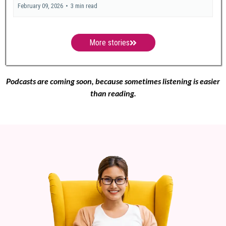
February 09, 2026
•
3 min read
More stories
Podcasts are coming soon, because sometimes listening is easier
than reading.