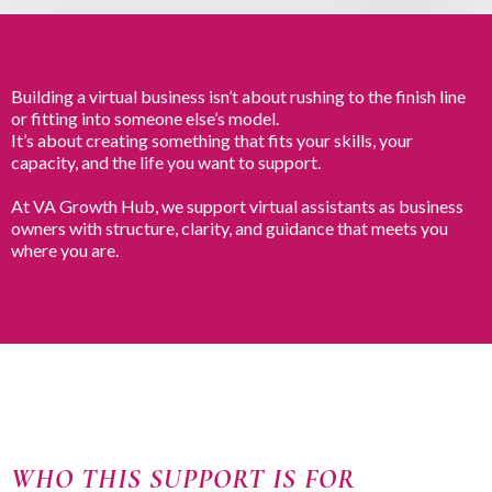
Building a virtual business isn’t about rushing to the finish line
or fitting into someone else’s model.
It’s about creating something that fits your skills, your
capacity, and the life you want to support.
At VA Growth Hub, we support virtual assistants as business
owners with structure, clarity, and guidance that meets you
where you are.
WHO THIS SUPPORT IS FOR