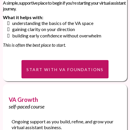
A simple, supportive place to begin if you're starting your virtual assistant
journey.
What it helps with:
understanding the basics of the VA space
gaining clarity on your direction
building early confidence without overwhelm
This is often the best place to start.
START WITH VA FOUNDATIONS
VA Growth
self-paced course
Ongoing support as you build, refine, and grow your
virtual assistant business.