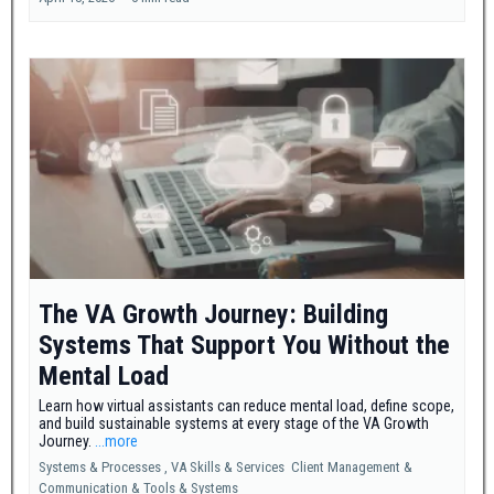
The VA Growth Journey: Building
Systems That Support You Without the
Mental Load
Learn how virtual assistants can reduce mental load, define scope,
and build sustainable systems at every stage of the VA Growth
Journey.
...more
Systems & Processes ,
VA Skills & Services
Client Management &
Communication &
Tools & Systems