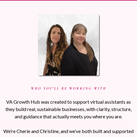
WHO YOU'LL BE WORKING WITH
VA Growth Hub was created to support virtual assistants as
they build real, sustainable businesses, with clarity, structure,
and guidance that actually meets you where you are.
We’re Cherie and Christine, and we’ve both built and supported