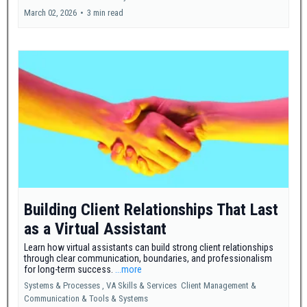
March 02, 2026
•
3 min read
Building Client Relationships That Last
as a Virtual Assistant
Learn how virtual assistants can build strong client relationships
through clear communication, boundaries, and professionalism
for long-term success.
...more
Systems & Processes ,
VA Skills & Services
Client Management &
Communication &
Tools & Systems