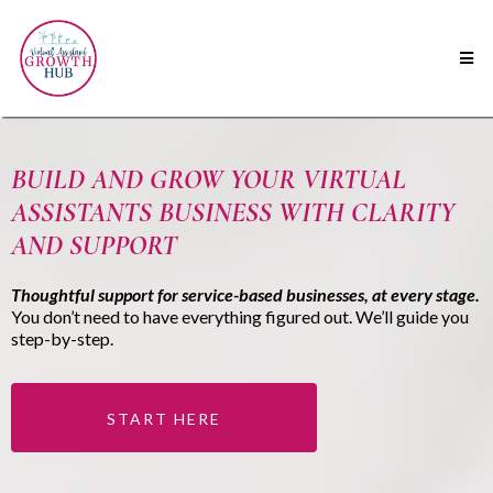
BUILD AND GROW YOUR VIRTUAL
ASSISTANTS BUSINESS WITH CLARITY
AND SUPPORT
Thoughtful support for service-based businesses, at every stage.
You don’t need to have everything figured out. We’ll guide you
step-by-step.
START HERE