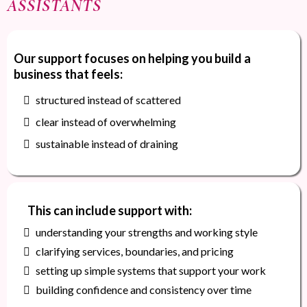
ASSISTANTS
Our support focuses on helping you build a
business that feels:
structured instead of scattered
clear instead of overwhelming
sustainable instead of draining
This can include support with:
understanding your strengths and working style
clarifying services, boundaries, and pricing
setting up simple systems that support your work
building confidence and consistency over time