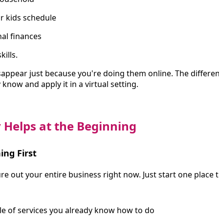
r kids schedule
al finances
ills.
sappear just because you're doing them online. The differen
know and apply it in a virtual setting.
 Helps at the Beginning
ing First
re out your entire business right now. Just start one place t
le of services you already know how to do