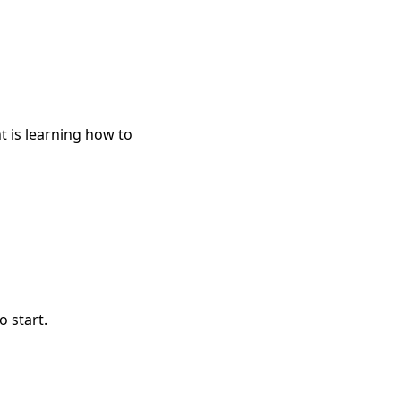
t is learning how to
o start.