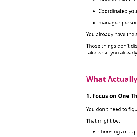
Coordinated you
managed person
You already have the sk
Those things don't di
take what you already 
What Actually
1. Focus on One Th
You don't need to figu
That might be:
choosing a coup