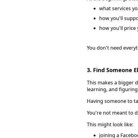
what services you
how you'll supp
how you'll price
You don't need everyt
3. Find Someone E
This makes a bigger di
learning, and figuring
Having someone to talk
You're not meant to d
This might look like:
joining a Faceb