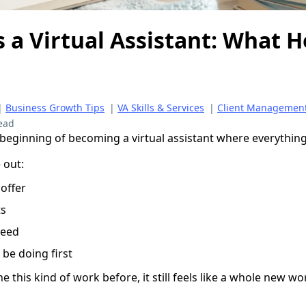
s a Virtual Assistant: What H
|
Business Growth Tips
|
VA Skills & Services
|
Client Managemen
ead
 beginning of becoming a virtual assistant where everything j
 out:
 offer
ts
need
be doing first
e this kind of work before, it still feels like a whole new wo