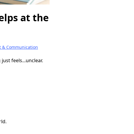
elps at the
t & Communication
ust feels...unclear.
rld.