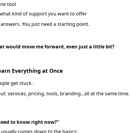
ne tool
 what kind of support you want to offer
 answers. You just need a starting point.
at would move me forward, even just a little bit?
Learn Everything at Once
ople get stuck.
t: services, pricing, tools, branding...all at the same time.
 need to know right now?"
t usually comes down to the basics: