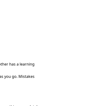
other has a learning
n as you go. Mistakes