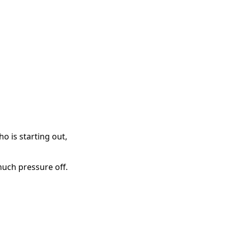
o is starting out,
much pressure off.