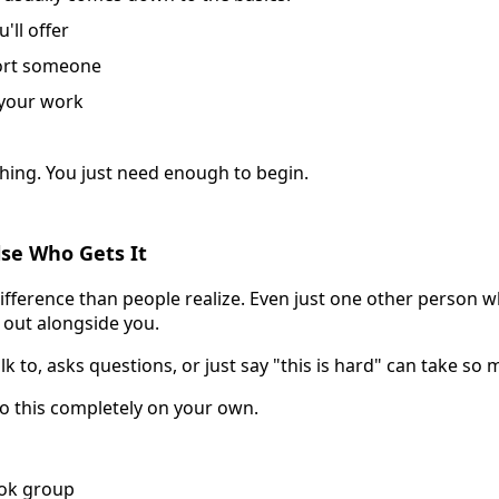
'll offer
ort someone
 your work
hing. You just need enough to begin.
lse Who Gets It
fference than people realize. Even just one other person wh
 out alongside you.
 to, asks questions, or just say "this is hard" can take so 
o this completely on your own.
ook group