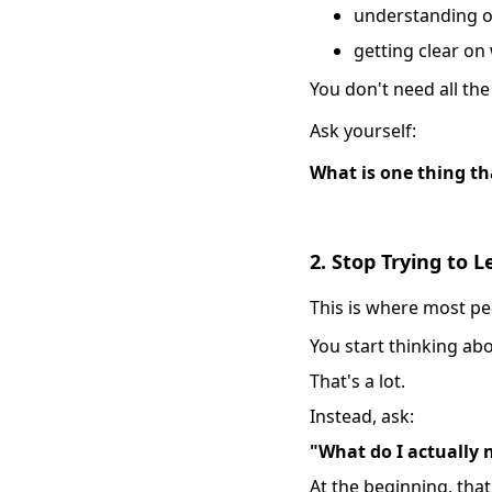
understanding o
getting clear on
You don't need all the
Ask yourself:
What is one thing th
2. Stop Trying to 
This is where most pe
You start thinking abou
That's a lot.
Instead, ask:
"What do I actually
At the beginning, tha