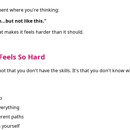
ent where you're thinking:
...but not like this."
at makes it feels harder than it should.
Feels So Hard
 not that you don't have the skills. It's that you don't know 
p
everything
erent paths
 yourself