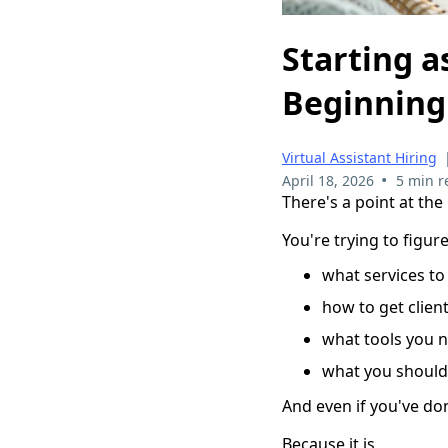
Starting a
Beginning
Virtual Assistant Hiring
•
April 18, 2026
5 min r
There's a point at the
You're trying to figure
what services to
how to get clien
what tools you 
what you should 
And even if you've don
Because it is.