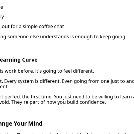
ne
ly
 out for a simple coffee chat
ng someone else understands is enough to keep going.
Learning Curve
s work before, it's going to feel different.
ent. Every system is different. Even going from one just to an
rent.
it perfect the first time. You just need to be willing to lear
void. They're part of how you build confidence.
hange Your Mind