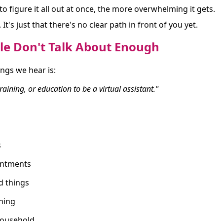
o figure it all out at once, the more overwhelming it gets.
It's just that there's no clear path in front of you yet.
le Don't Talk About Enough
ngs we hear is:
 training, or education to be a virtual assistant."
s
intments
d things
hing
ousehold