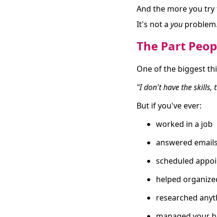
And the more you try t
It's not a
you
problem. 
The Part Peop
One of the biggest thi
"I don't have the skills,
But if you've ever:
worked in a job
answered email
scheduled appo
helped organize
researched anyt
managed your h