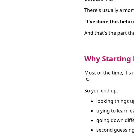
There's usually a mom
"I've done this before
And that's the part th
Why Starting 
Most of the time, it's
is.
So you end up:
looking things u
trying to learn 
going down diff
second guessing