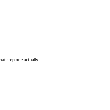
what step one actually