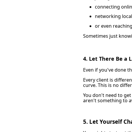
connecting onli
networking local
or even reaching
Sometimes just knowi
4. Let There Be a 
Even if you've done thi
Every client is differ
curve. This is no diffe
You don't need to get 
aren't something to a
5. Let Yourself C